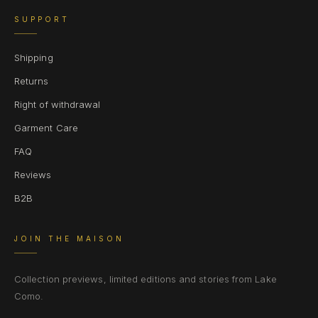
SUPPORT
Shipping
Returns
Right of withdrawal
Garment Care
FAQ
Reviews
B2B
JOIN THE MAISON
Collection previews, limited editions and stories from Lake
Como.