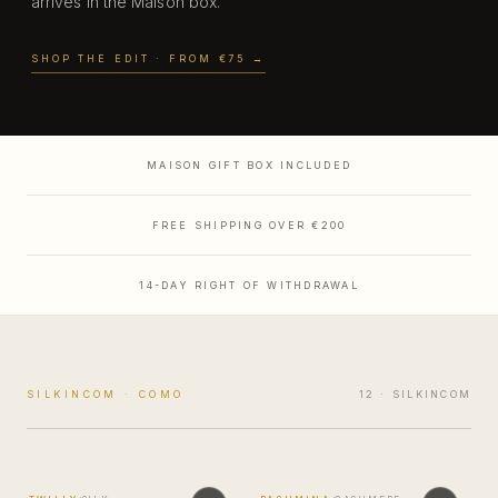
arrives in the Maison box.
SHOP THE EDIT
· FROM €75
→
MADE IN COMO
MAISON GIFT BOX INCLUDED
FREE SHIPPING OVER €200
14-DAY RIGHT OF WITHDRAWAL
SILKINCOM · COMO
12
· SILKINCOM