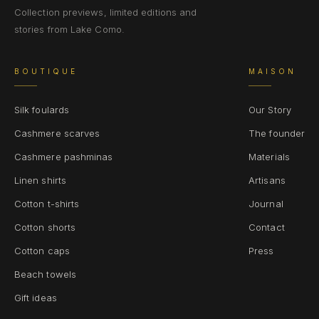
Collection previews, limited editions and
stories from Lake Como.
BOUTIQUE
MAISON
Silk foulards
Our Story
Cashmere scarves
The founder
Cashmere pashminas
Materials
Linen shirts
Artisans
Cotton t-shirts
Journal
Cotton shorts
Contact
Cotton caps
Press
Beach towels
Gift ideas