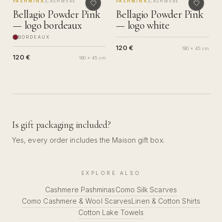
MADE IN COMO
MADE IN COMO
/
/
PASHMINA
CASHMERE
PASHMINA
CASHMERE
Bellagio Powder Pink
Bellagio Powder Pink
— logo bordeaux
— logo white
BORDEAUX
120 €
180 x 45 cm
120 €
180 x 45 cm
Is gift packaging included?
Yes, every order includes the Maison gift box.
EXPLORE ALSO
Cashmere Pashminas
Como Silk Scarves
Como Cashmere & Wool Scarves
Linen & Cotton Shirts
Cotton Lake Towels