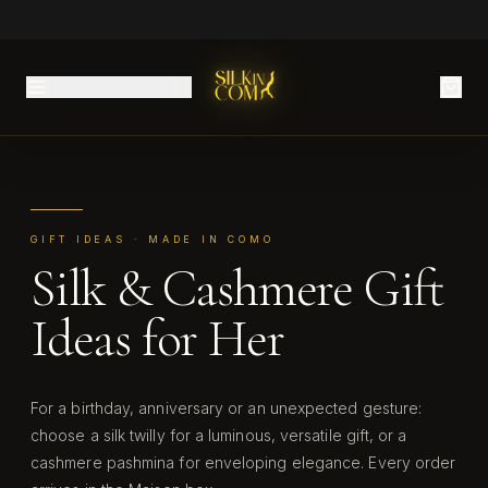
GIFT IDEAS · MADE IN COMO
Silk & Cashmere Gift
Ideas for Her
For a birthday, anniversary or an unexpected gesture:
choose a silk twilly for a luminous, versatile gift, or a
cashmere pashmina for enveloping elegance. Every order