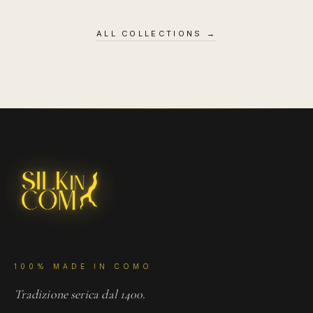
ALL COLLECTIONS
→
100% MADE IN COMO
Tradizione serica dal 1400.