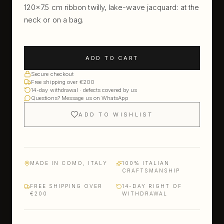
120×7.5 cm ribbon twilly, lake-wave jacquard: at the
neck or on a bag.
ADD TO CART
Secure checkout
Free shipping over €200
14-day withdrawal · defects covered by us
Questions? Message us on WhatsApp
ADD TO WISHLIST
MADE IN COMO, ITALY
100% ITALIAN
CRAFTSMANSHIP
FREE SHIPPING OVER
14-DAY RIGHT OF
€200
WITHDRAWAL