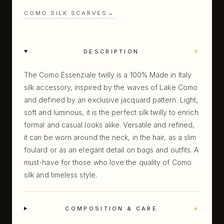
COMO SILK SCARVES
→
+
DESCRIPTION
The Como Essenziale twilly is a 100% Made in Italy
silk accessory, inspired by the waves of Lake Como
and defined by an exclusive jacquard pattern. Light,
soft and luminous, it is the perfect silk twilly to enrich
formal and casual looks alike. Versatile and refined,
it can be worn around the neck, in the hair, as a slim
foulard or as an elegant detail on bags and outfits. A
must-have for those who love the quality of Como
silk and timeless style.
+
COMPOSITION & CARE