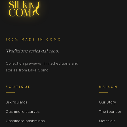
100% MADE IN COMO
Tradizione serica dal 1400.
Collection previews, limited editions and
stories from Lake Como.
BOUTIQUE
MAISON
Silk foulards
Our Story
Cashmere scarves
The founder
Cashmere pashminas
Materials