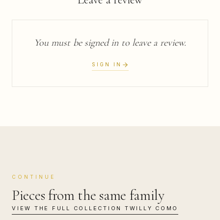
You must be signed in to leave a review.
SIGN IN
CONTINUE
Pieces from the same family
VIEW THE FULL COLLECTION
TWILLY COMO