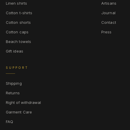
Linen shirts
Artisans
Cotton t-shirts
Journal
Cotton shorts
Contact
Cotton caps
Press
Beach towels
Gift ideas
SUPPORT
Shipping
Returns
Right of withdrawal
Garment Care
FAQ