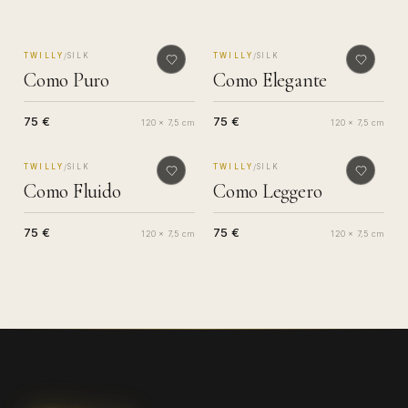
MADE IN COMO
MADE IN COMO
/
/
TWILLY
SILK
TWILLY
SILK
Como Puro
Como Elegante
75 €
75 €
120 x 7,5 cm
120 x 7,5 cm
MADE IN COMO
MADE IN COMO
/
/
TWILLY
SILK
TWILLY
SILK
Como Fluido
Como Leggero
75 €
75 €
120 x 7,5 cm
120 x 7,5 cm