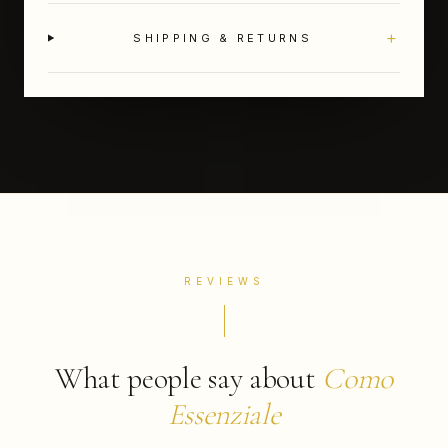
+
SHIPPING & RETURNS
REVIEWS
What people say about
Como
Essenziale