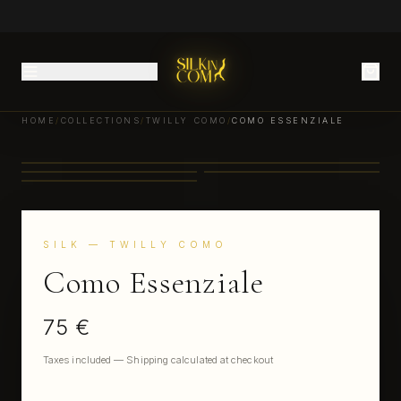
HOME
/
COLLECTIONS
/
TWILLY COMO
/
COMO ESSENZIALE
SILK
— TWILLY COMO
Como Essenziale
75 €
Taxes included — Shipping calculated at checkout