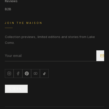
Reviews
B2B
JOIN THE MAISON
Collection previews, limited editions and stories from Lake
Como.
🇬🇧
EN