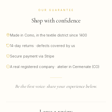
OUR GUARANTEE
Shop with confidence
Made in Como, in the textile district since 1400
14-day returns · defects covered by us
Secure payment via Stripe
A real registered company · atelier in Cermenate (CO)
Be the first voice: share your experience below.
Leave a review