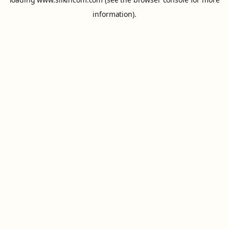
information).