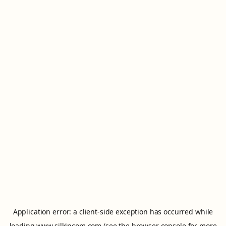
Application error: a
client
-side exception has occurred while
loading
www.silkincom.com
(see the
browser console
for more