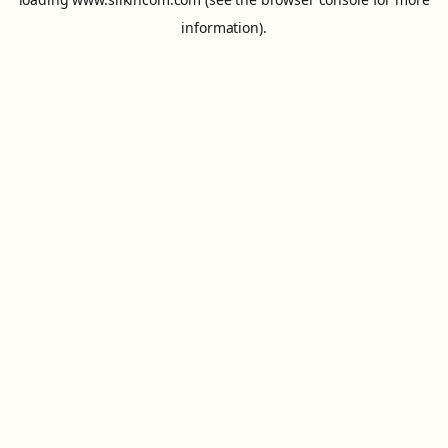
information).