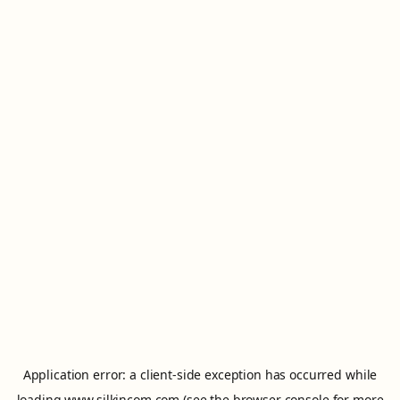
Application error: a
client
-side exception has occurred while
loading
www.silkincom.com
(see the
browser console
for more