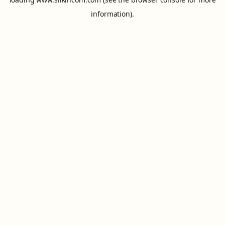
information).