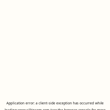
Application error: a
client
-side exception has occurred while
loading
www.silkincom.com
(see the
browser console
for more