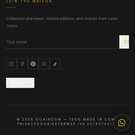
JOIN THE MAISON
Collection previews, limited editions and stories from Lake
Como.
🇬🇧
EN
©
2026
SILKINCOM —
100% MADE IN COMO
PRIVACY
COOKIES
TERMS
P.IVA 03786790133