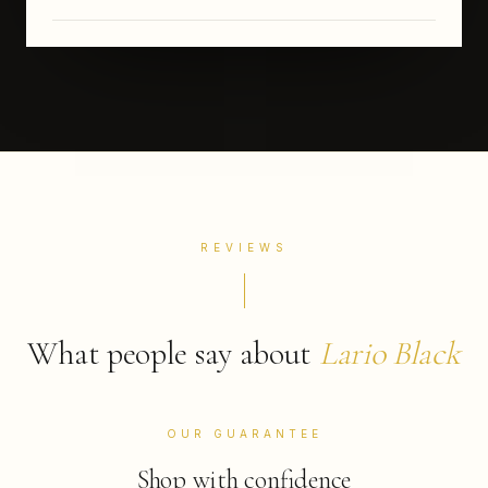
REVIEWS
What people say about
Lario Black
OUR GUARANTEE
Shop with confidence