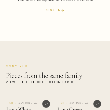
SIGN IN
CONTINUE
Pieces from the same family
VIEW THE FULL COLLECTION
LARIO
MADE IN COMO
MADE IN COMO
/
/
T-SHIRT
COTTON / EA
T-SHIRT
COTTON / EA
Lario White
Lario Green