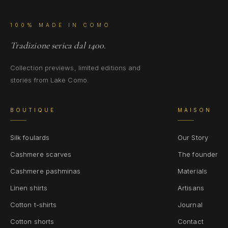
100% MADE IN COMO
Tradizione serica dal 1400.
Collection previews, limited editions and
stories from Lake Como.
BOUTIQUE
MAISON
Silk foulards
Our Story
Cashmere scarves
The founder
Cashmere pashminas
Materials
Linen shirts
Artisans
Cotton t-shirts
Journal
Cotton shorts
Contact