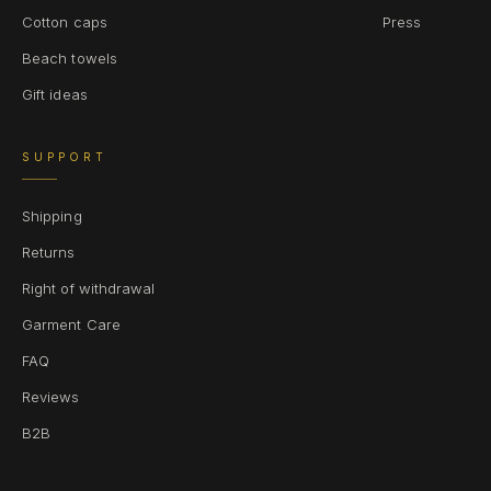
Cotton caps
Press
Beach towels
Gift ideas
SUPPORT
Shipping
Returns
Right of withdrawal
Garment Care
FAQ
Reviews
B2B