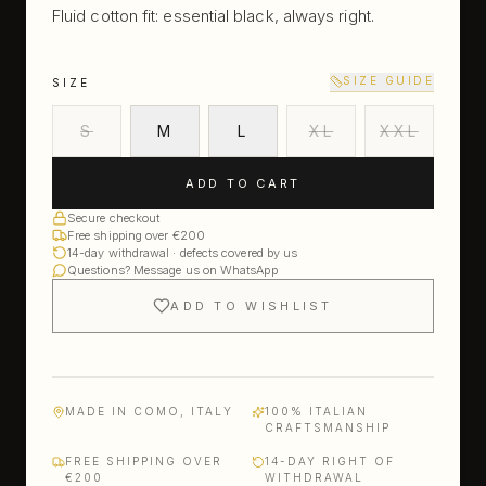
Fluid cotton fit: essential black, always right.
SIZE GUIDE
SIZE
S
M
L
XL
XXL
ADD TO CART
Secure checkout
Free shipping over €200
14-day withdrawal · defects covered by us
Questions? Message us on WhatsApp
ADD TO WISHLIST
MADE IN COMO, ITALY
100% ITALIAN
CRAFTSMANSHIP
FREE SHIPPING OVER
14-DAY RIGHT OF
€200
WITHDRAWAL