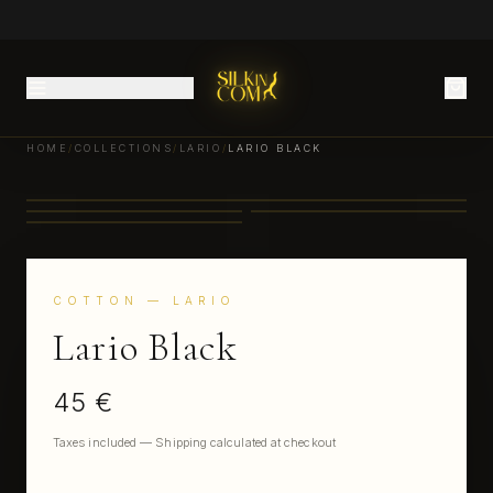
HOME
/
COLLECTIONS
/
LARIO
/
LARIO BLACK
COTTON
— LARIO
Lario Black
45 €
Taxes included — Shipping calculated at checkout