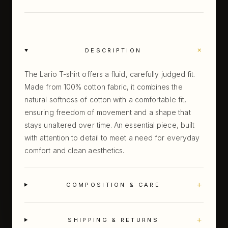
+
DESCRIPTION
The Lario T-shirt offers a fluid, carefully judged fit.
Made from 100% cotton fabric, it combines the
natural softness of cotton with a comfortable fit,
ensuring freedom of movement and a shape that
stays unaltered over time. An essential piece, built
with attention to detail to meet a need for everyday
comfort and clean aesthetics.
+
COMPOSITION & CARE
+
SHIPPING & RETURNS