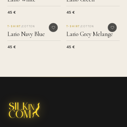
45 €
45 €
MADE IN COMO
MADE IN COMO
/
/
T-SHIRT
COTTON
T-SHIRT
COTTON
Lario Navy Blue
Lario Grey Melange
45 €
45 €