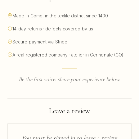
Made in Como, in the textile district since 1400
14-day returns · defects covered by us
Secure payment via Stripe
A real registered company · atelier in Cermenate (CO)
Be the first voice: share your experience below.
Leave a review
You must be signed in to leave a review.