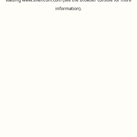
information).