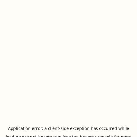
Application error: a
client
-side exception has occurred while
loading
www.silkincom.com
(see the
browser console
for more