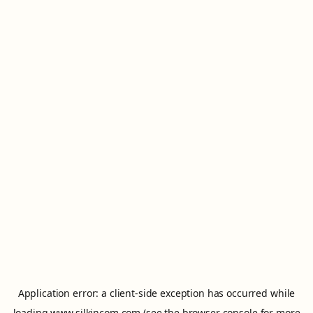
Application error: a
client
-side exception has occurred while
loading
www.silkincom.com
(see the
browser console
for more