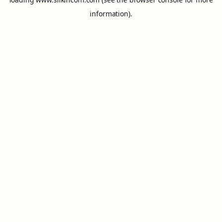
information).