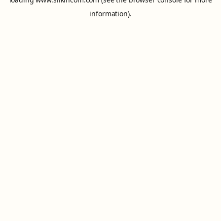
information).