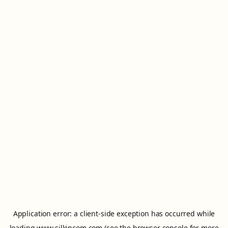
Application error: a
client
-side exception has occurred while
loading
www.silkincom.com
(see the
browser console
for more