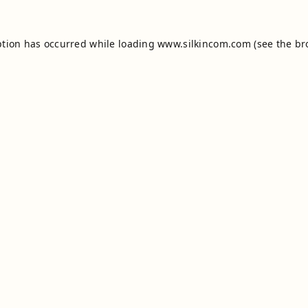
ption has occurred while loading
www.silkincom.com
(see the
br