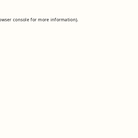
owser console
for more information).