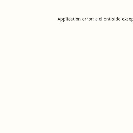
Application error: a
client
-side exce